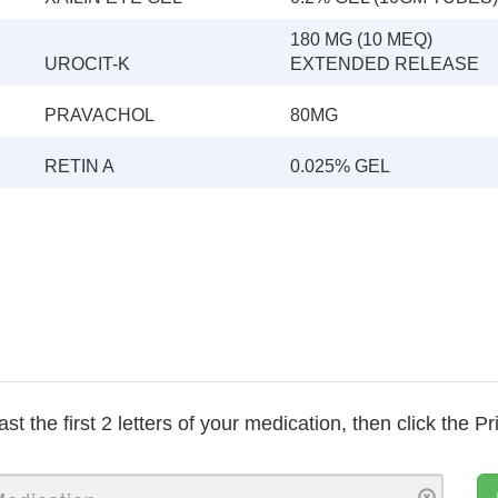
180 MG (10 MEQ)
UROCIT-K
EXTENDED RELEASE
PRAVACHOL
80MG
RETIN A
0.025% GEL
ast the first 2 letters of your medication, then click the Pr