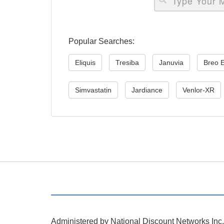
Popular Searches:
Eliquis
Tresiba
Januvia
Breo E
Simvastatin
Jardiance
Venlor-XR
Administered by National Discount Networks Inc