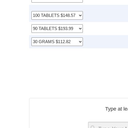
Type at le