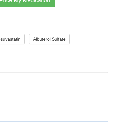
suvastatin
Albuterol Sulfate