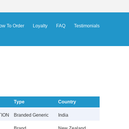
ow To Order
Loyalty
FAQ
Testimonials
Type
Country
TION
Branded Generic
India
Brand
New Zealand