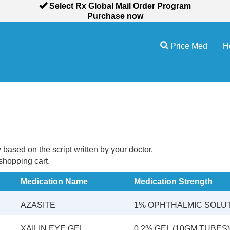
Select Rx Global Mail Order Program
Purchase now
Price Med
H
sed on the script written by your doctor.
 shopping cart.
Medication Name
Medication Strength
AZASITE
1% OPHTHALMIC SOLU
XAILIN EYE GEL
0.2% GEL (10GM TUBES)