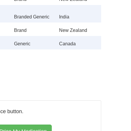
Branded Generic
India
Brand
New Zealand
Generic
Canada
ice button.