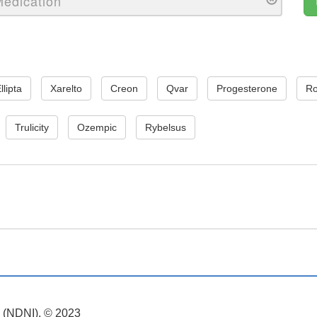
llipta
Xarelto
Creon
Qvar
Progesterone
Ro
Trulicity
Ozempic
Rybelsus
. (NDNI). © 2023