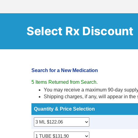
Search for a New Medication
5 Items Returned from Search.
You may receive a maximum 90-day supply ba
Shipping charges, if any, will appear in the
Quantity & Price Selection