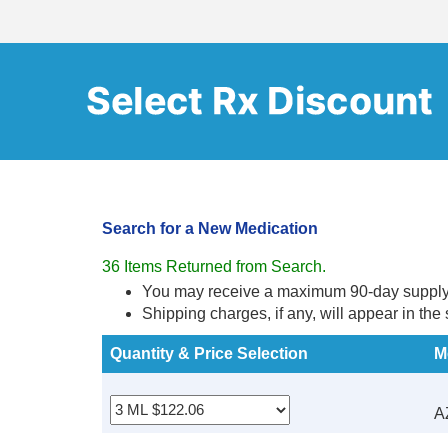
Search for a New Medication
36 Items Returned from Search.
You may receive a maximum 90-day supply ba
Shipping charges, if any, will appear in the
Quantity & Price Selection
M
A