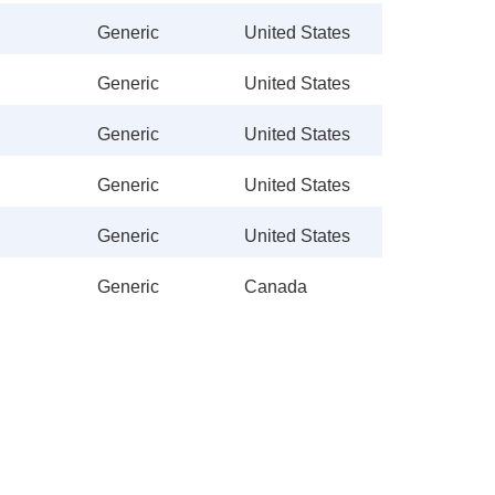
Generic
United States
Generic
United States
Generic
United States
Generic
United States
Generic
United States
Generic
Canada