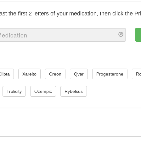
ast the first 2 letters of your medication, then click the Pr
llipta
Xarelto
Creon
Qvar
Progesterone
Ro
Trulicity
Ozempic
Rybelsus