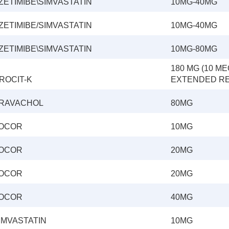
ZETIMIBE\SIMVASTATIN
10MG-40MG
ZETIMIBE/SIMVASTATIN
10MG-40MG
ZETIMIBE\SIMVASTATIN
10MG-80MG
180 MG (10 ME
ROCIT-K
EXTENDED R
RAVACHOL
80MG
OCOR
10MG
OCOR
20MG
OCOR
20MG
OCOR
40MG
IMVASTATIN
10MG