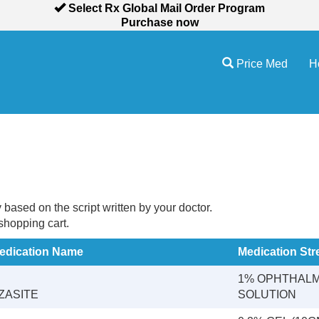
Select Rx Global Mail Order Program
Purchase now
Price Med
H
sed on the script written by your doctor.
 shopping cart.
edication Name
Medication Str
1% OPHTHALM
ZASITE
SOLUTION