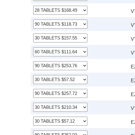
V
V
V
V
E
E
E
V
E