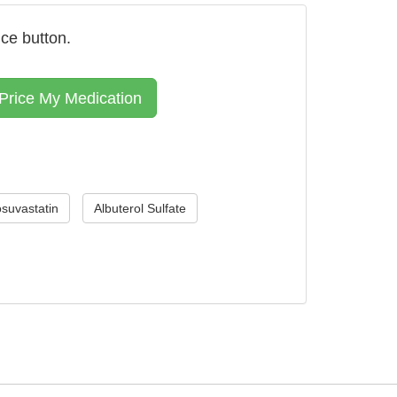
ice button.
suvastatin
Albuterol Sulfate