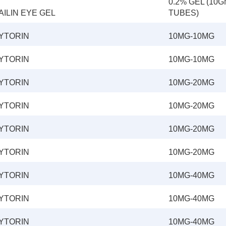
0.2% GEL (10
AILIN EYE GEL
TUBES)
YTORIN
10MG-10MG
YTORIN
10MG-10MG
YTORIN
10MG-20MG
YTORIN
10MG-20MG
YTORIN
10MG-20MG
YTORIN
10MG-20MG
YTORIN
10MG-40MG
YTORIN
10MG-40MG
YTORIN
10MG-40MG