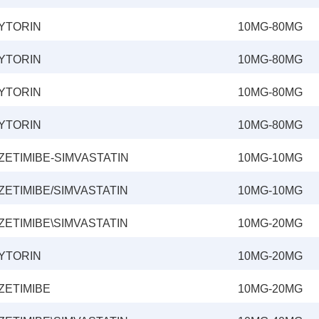
YTORIN
10MG-80MG
YTORIN
10MG-80MG
YTORIN
10MG-80MG
YTORIN
10MG-80MG
ZETIMIBE-SIMVASTATIN
10MG-10MG
ZETIMIBE/SIMVASTATIN
10MG-10MG
ZETIMIBE\SIMVASTATIN
10MG-20MG
YTORIN
10MG-20MG
ZETIMIBE
10MG-20MG