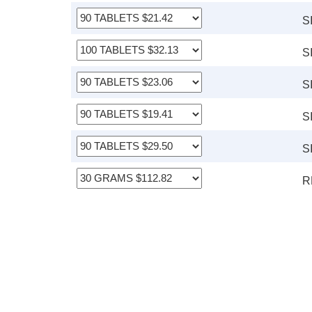
S
S
S
S
S
R