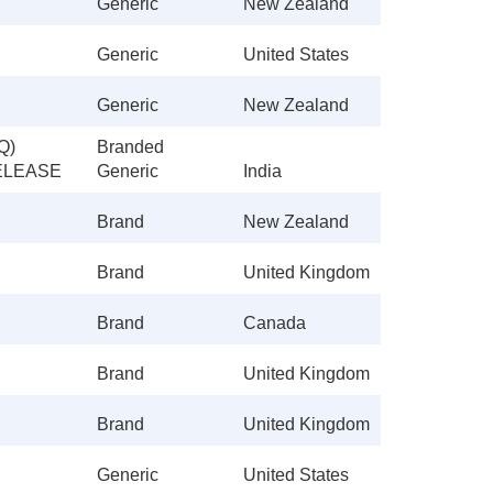
Generic
New Zealand
Generic
United States
Generic
New Zealand
Q)
Branded
ELEASE
Generic
India
Brand
New Zealand
Brand
United Kingdom
Brand
Canada
Brand
United Kingdom
Brand
United Kingdom
Generic
United States