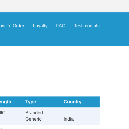
ow To Order
Loyalty
FAQ
Testimonials
ength
Type
Country
IC
Branded
Generic
India