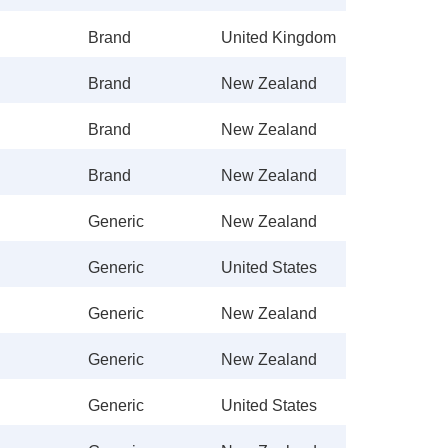
Brand
United Kingdom
Brand
New Zealand
Brand
New Zealand
Brand
New Zealand
Generic
New Zealand
Generic
United States
Generic
New Zealand
Generic
New Zealand
Generic
United States