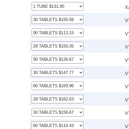
X
V
V
V
V
V
V
V
V
V