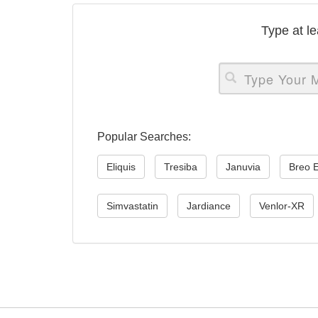
Type at le
Popular Searches:
Eliquis
Tresiba
Januvia
Breo E
Simvastatin
Jardiance
Venlor-XR