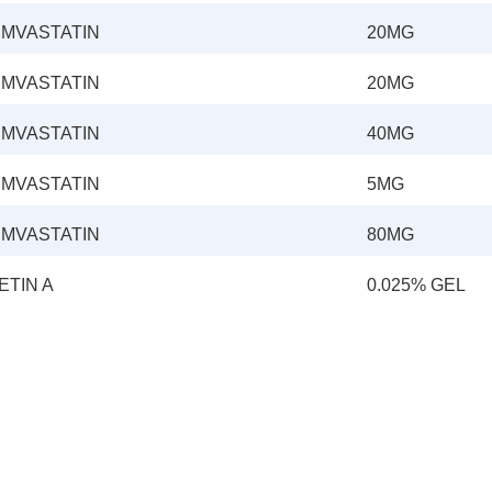
IMVASTATIN
20MG
IMVASTATIN
20MG
IMVASTATIN
40MG
IMVASTATIN
5MG
IMVASTATIN
80MG
ETIN A
0.025% GEL