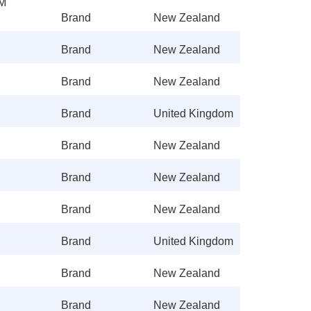
GM
Brand
New Zealand
Brand
New Zealand
Brand
New Zealand
Brand
United Kingdom
Brand
New Zealand
Brand
New Zealand
Brand
New Zealand
Brand
United Kingdom
Brand
New Zealand
Brand
New Zealand