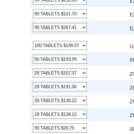
E
E
E
U
P
Z
Z
Z
Z
S