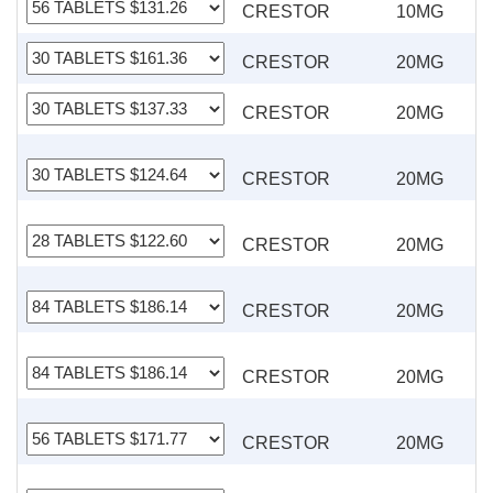
CRESTOR
10MG
CRESTOR
20MG
CRESTOR
20MG
CRESTOR
20MG
CRESTOR
20MG
CRESTOR
20MG
CRESTOR
20MG
CRESTOR
20MG