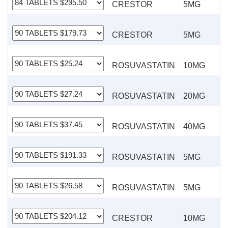
CRESTOR
5MG
CRESTOR
5MG
ROSUVASTATIN
10MG
ROSUVASTATIN
20MG
ROSUVASTATIN
40MG
ROSUVASTATIN
5MG
ROSUVASTATIN
5MG
CRESTOR
10MG