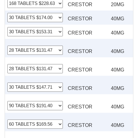
CRESTOR
20MG
CRESTOR
40MG
CRESTOR
40MG
CRESTOR
40MG
CRESTOR
40MG
CRESTOR
40MG
CRESTOR
40MG
CRESTOR
40MG