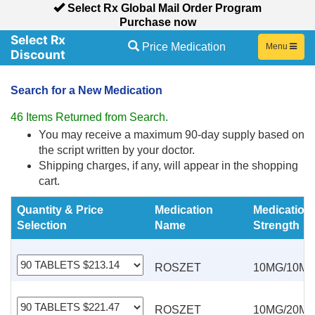
Select Rx Global Mail Order Program
Purchase now
Price Medication
Toggle
Menu
navigation
Search for a New Medication
46 Items Returned from Search.
You may receive a maximum 90-day supply based on
the script written by your doctor.
Shipping charges, if any, will appear in the shopping
cart.
Quantity & Price
Medication
Medication
Selection
Name
Strength
ROSZET
10MG/10M
ROSZET
10MG/20M