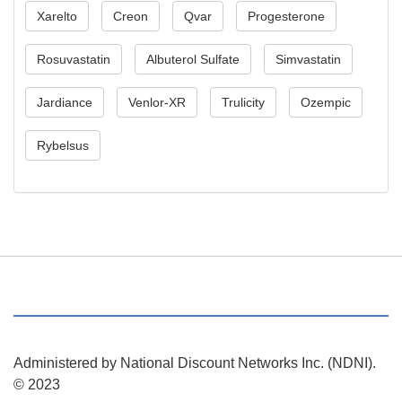
Xarelto
Creon
Qvar
Progesterone
Rosuvastatin
Albuterol Sulfate
Simvastatin
Jardiance
Venlor-XR
Trulicity
Ozempic
Rybelsus
Administered by National Discount Networks Inc. (NDNI).
© 2023