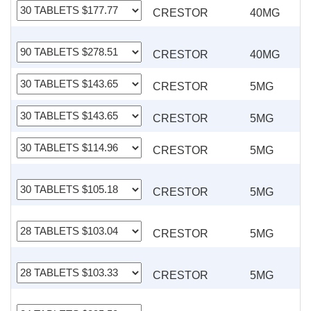
CRESTOR
40MG
CRESTOR
40MG
CRESTOR
5MG
CRESTOR
5MG
CRESTOR
5MG
CRESTOR
5MG
CRESTOR
5MG
CRESTOR
5MG