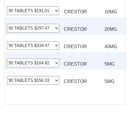
CRESTOR
10MG
CRESTOR
20MG
CRESTOR
40MG
CRESTOR
5MG
CRESTOR
5MG