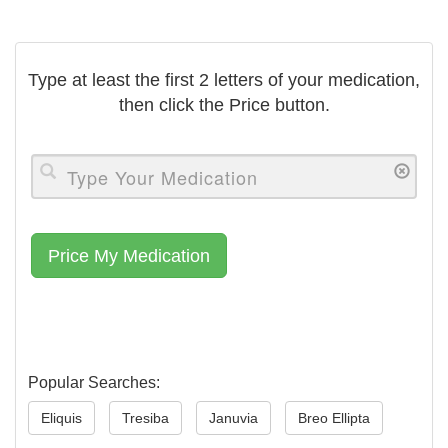
Type at least the first 2 letters of your medication,
then click the Price button.
Popular Searches:
Eliquis
Tresiba
Januvia
Breo Ellipta