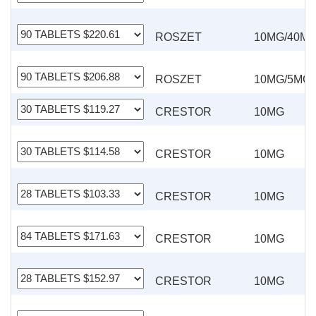
ROSZET
10MG/40M
ROSZET
10MG/5MG
CRESTOR
10MG
CRESTOR
10MG
CRESTOR
10MG
CRESTOR
10MG
CRESTOR
10MG